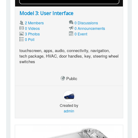
Model 3: User Interface
2 Members
0 Discussions
0 Videos
0 Announcements
3 Photos
0 Event
0 Poll
touchscreen, apps, audio, connectivity, navigation,
tech package, HVAC, door handles, key, steering wheel
switches
Public
Created by
admin