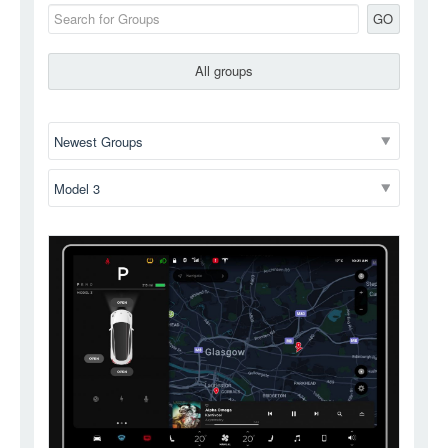
GO
All groups