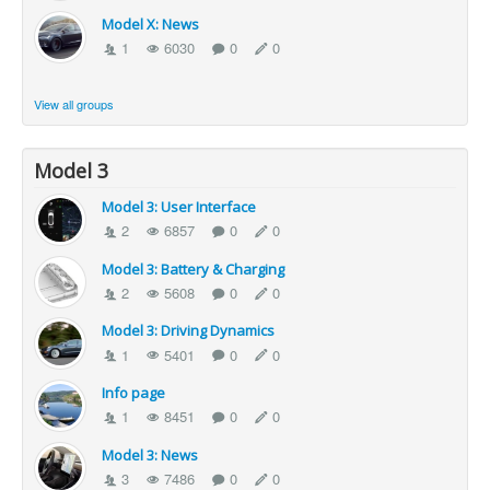
Model X: News
1
6030
0
0
View all groups
Model 3
Model 3: User Interface
2
6857
0
0
Model 3: Battery & Charging
2
5608
0
0
Model 3: Driving Dynamics
1
5401
0
0
Info page
1
8451
0
0
Model 3: News
3
7486
0
0