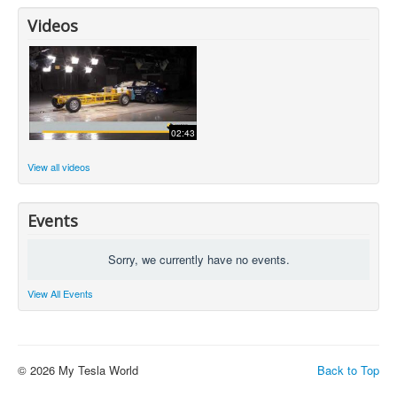
Videos
02:43
View all videos
Events
Sorry, we currently have no events.
View All Events
© 2026 My Tesla World
Back to Top