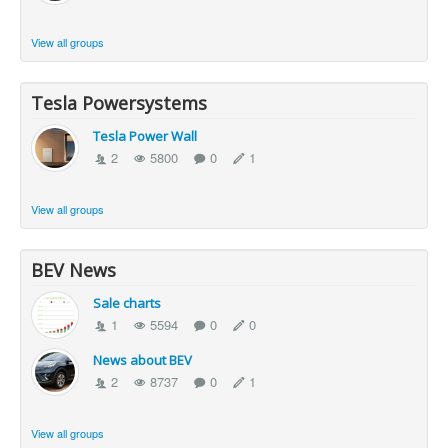
View all groups
Tesla Powersystems
Tesla Power Wall
2
5800
0
1
View all groups
BEV News
Sale charts
1
5594
0
0
News about BEV
2
8737
0
1
View all groups