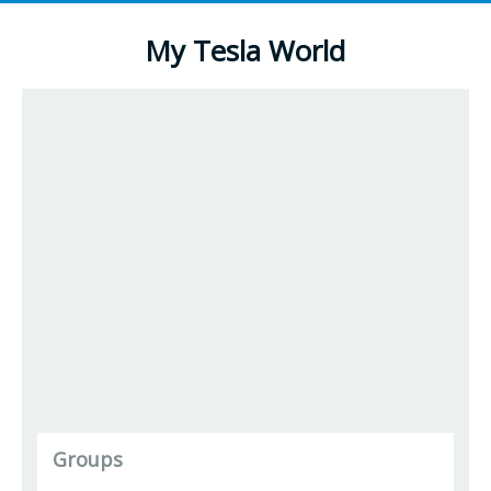
My Tesla World
Groups