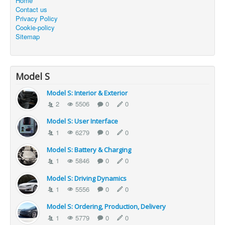
Home
Contact us
Privacy Policy
Cookie-policy
Sitemap
Model S
Model S: Interior & Exterior
2
5506
0
0
Model S: User Interface
1
6279
0
0
Model S: Battery & Charging
1
5846
0
0
Model S: Driving Dynamics
1
5556
0
0
Model S: Ordering, Production, Delivery
1
5779
0
0