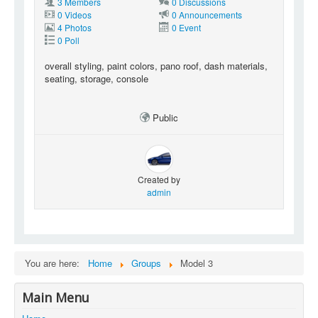
3 Members
0 Discussions
0 Videos
0 Announcements
4 Photos
0 Event
0 Poll
overall styling, paint colors, pano roof, dash materials,
seating, storage, console
Public
Created by
admin
You are here:
Home
Groups
Model 3
Main Menu