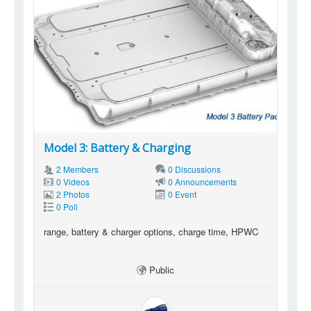
Model 3: Battery & Charging
2 Members
0 Discussions
0 Videos
0 Announcements
2 Photos
0 Event
0 Poll
range, battery & charger options, charge time, HPWC
Public