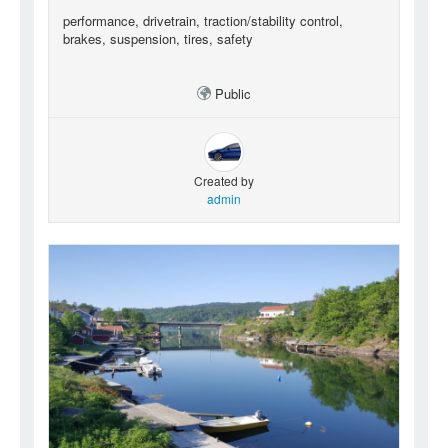
performance, drivetrain, traction/stability control,
brakes, suspension, tires, safety
Public
Created by
admin