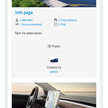
Info page
1 Member
0 Discussions
1 Announcement
0 Poll
Nytt fra webmaster
Public
Created by
admin