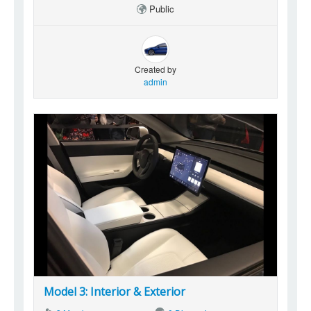
Public
Created by
admin
Model 3: Interior & Exterior