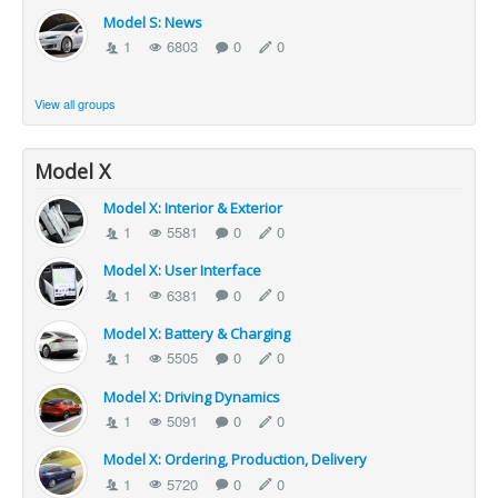
Model S: News
1
6803
0
0
View all groups
Model X
Model X: Interior & Exterior
1
5581
0
0
Model X: User Interface
1
6381
0
0
Model X: Battery & Charging
1
5505
0
0
Model X: Driving Dynamics
1
5091
0
0
Model X: Ordering, Production, Delivery
1
5720
0
0