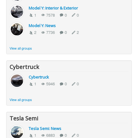
Model Y: Interior & Exterior
1
7578
0
0
Model Y: News
2
7736
0
2
View all groups
Cybertruck
Cybertruck
1
5946
0
0
View all groups
Tesla Semi
Tesla Semi: News
1
6883
0
0