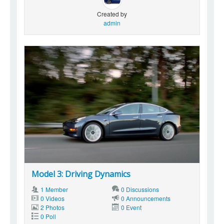
Created by
admin
Model 3: Driving Dynamics
1 Member
0 Discussions
0 Videos
0 Announcements
2 Photos
0 Event
0 Poll