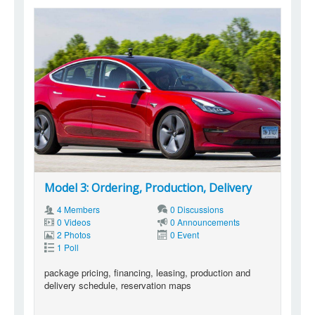
Model 3: Ordering, Production, Delivery
4 Members
0 Discussions
0 Videos
0 Announcements
2 Photos
0 Event
1 Poll
package pricing, financing, leasing, production and
delivery schedule, reservation maps