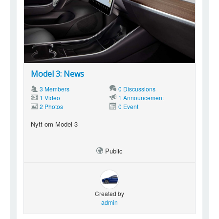
Model 3: News
3 Members
0 Discussions
1 Video
1 Announcement
2 Photos
0 Event
Nytt om Model 3
Public
Created by
admin