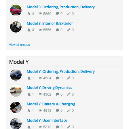
Model 3: Ordering, Production, Delivery
4
5860
0
0
Model 3: Interior & Exterior
3
5556
0
0
View all groups
Model Y
Model Y: Ordering, Production, Delivery
1
4524
0
0
Model Y: Driving Dynamics
1
4362
0
0
Model Y: Battery & Charging
1
4813
0
0
Model Y: User Interface
1
5312
0
0