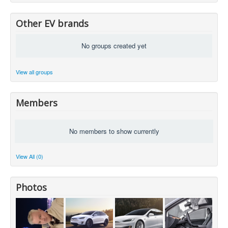
Other EV brands
No groups created yet
View all groups
Members
No members to show currently
View All (0)
Photos