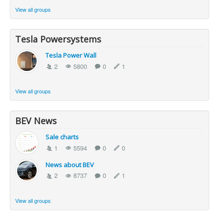
View all groups
Tesla Powersystems
Tesla Power Wall
2
5800
0
1
View all groups
BEV News
Sale charts
1
5594
0
0
News about BEV
2
8737
0
1
View all groups