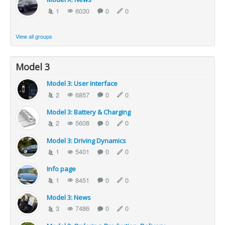
1
6030
0
0
View all groups
Model 3
Model 3: User Interface
2
6857
0
0
Model 3: Battery & Charging
2
5608
0
0
Model 3: Driving Dynamics
1
5401
0
0
Info page
1
8451
0
0
Model 3: News
3
7486
0
0