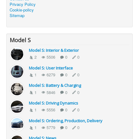
Privacy Policy
Cookie-policy
Sitemap
Model S
Model S: Interior & Exterior
2
5506
0
0
Model S: User Interface
1
6279
0
0
Model S: Battery & Charging
1
5846
0
0
Model S: Driving Dynamics
1
5556
0
0
Model S: Ordering, Production, Delivery
1
5779
0
0
Model S: News