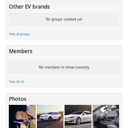
Other EV brands
No groups created yet
View all groups
Members
No members to show currently
View All (0)
Photos