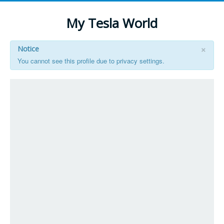
My Tesla World
×
Notice
You cannot see this profile due to privacy settings.