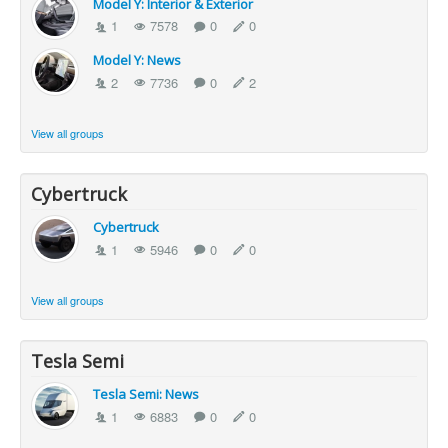
Model Y: Interior & Exterior
1
7578
0
0
Model Y: News
2
7736
0
2
View all groups
Cybertruck
Cybertruck
1
5946
0
0
View all groups
Tesla Semi
Tesla Semi: News
1
6883
0
0