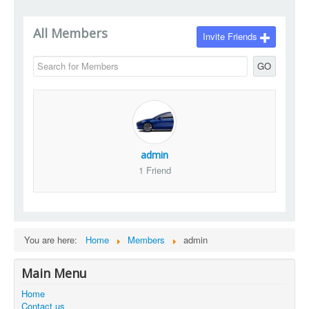
All Members
Invite Friends
GO
admin
1 Friend
You are here:
Home
Members
admin
Main Menu
Home
Contact us