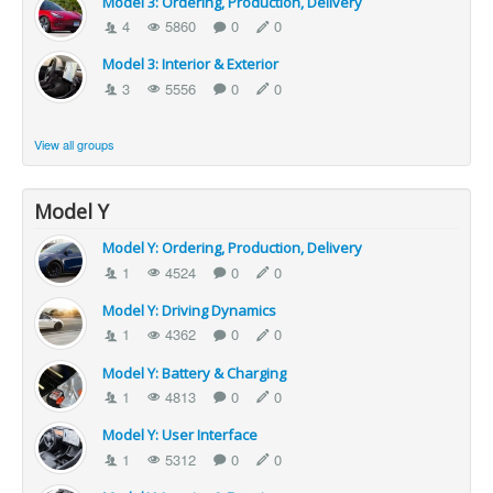
Model 3: Ordering, Production, Delivery
4
5860
0
0
Model 3: Interior & Exterior
3
5556
0
0
View all groups
Model Y
Model Y: Ordering, Production, Delivery
1
4524
0
0
Model Y: Driving Dynamics
1
4362
0
0
Model Y: Battery & Charging
1
4813
0
0
Model Y: User Interface
1
5312
0
0