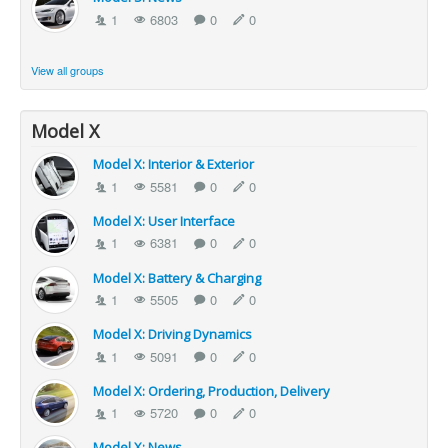
1
6803
0
0
View all groups
Model X
Model X: Interior & Exterior
1
5581
0
0
Model X: User Interface
1
6381
0
0
Model X: Battery & Charging
1
5505
0
0
Model X: Driving Dynamics
1
5091
0
0
Model X: Ordering, Production, Delivery
1
5720
0
0
Model X: News