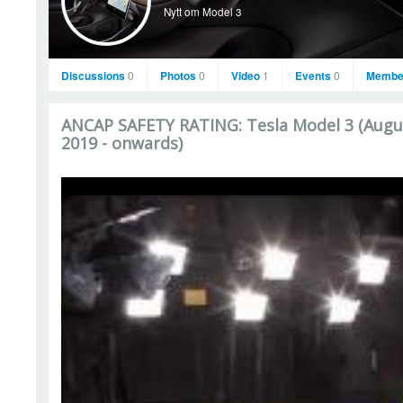
Nytt om Model 3
Discussions
0
Photos
0
Video
1
Events
0
Membe
ANCAP SAFETY RATING: Tesla Model 3 (Augu
2019 - onwards)