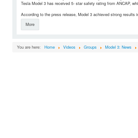
Tesla Model 3 has received 5- star safety rating from ANCAP, whic
According to the press release, Model 3 achieved strong results in
More
You are here:
Home
Videos
Groups
Model 3: News