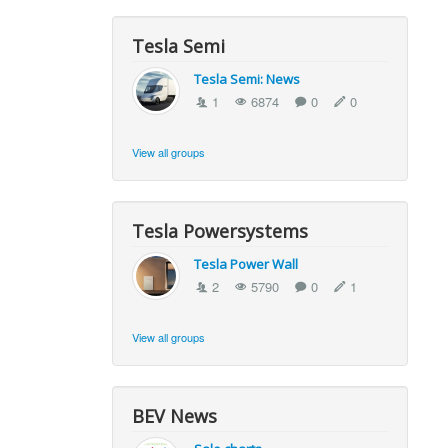
Tesla Semi
Tesla Semi: News
1
6874
0
0
View all groups
Tesla Powersystems
Tesla Power Wall
2
5790
0
1
View all groups
BEV News