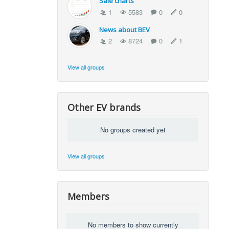
Sale charts
1
5583
0
0
News about BEV
2
8724
0
1
View all groups
Other EV brands
No groups created yet
View all groups
Members
No members to show currently