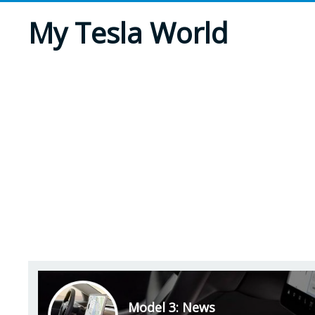
My Tesla World
Model 3: News