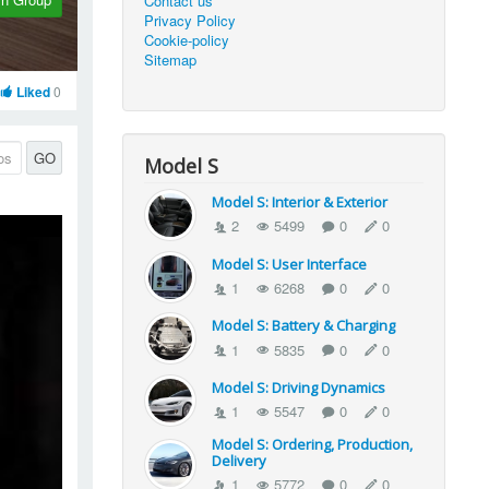
Contact us
Privacy Policy
Cookie-policy
Sitemap
Liked
0
GO
Model S
Model S: Interior & Exterior
2
5499
0
0
Model S: User Interface
1
6268
0
0
Model S: Battery & Charging
1
5835
0
0
Model S: Driving Dynamics
1
5547
0
0
Model S: Ordering, Production,
Delivery
1
5772
0
0