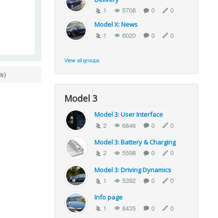
1
5708
0
0
Model X: News
1
6020
0
0
View all groups
s)
Model 3
Model 3: User Interface
2
6846
0
0
Model 3: Battery & Charging
2
5598
0
0
Model 3: Driving Dynamics
1
5392
0
0
Info page
1
8435
0
0