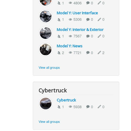
1
4806
0
0
Model Y: User Interface
1
5306
0
0
Model Y: Interior & Exterior
1
7567
0
0
Model Y: News
2
7721
0
2
View all groups
Cybertruck
Cybertruck
1
5938
0
0
View all groups