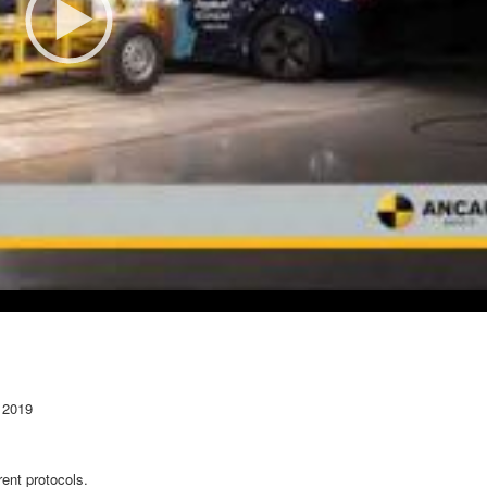
 2019
ent protocols.