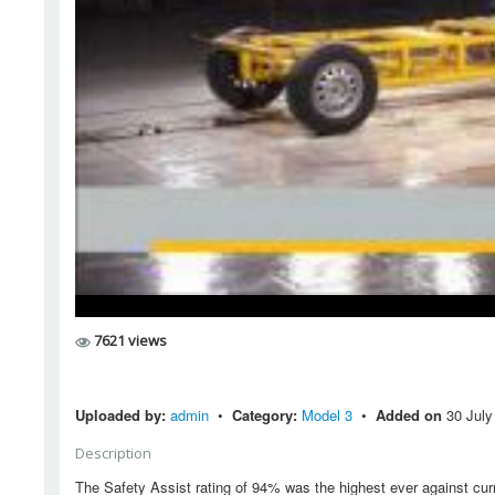
7621 views
Uploaded by:
admin
•
Category:
Model 3
•
Added on
30 July
Description
The Safety Assist rating of 94% was the highest ever against curr