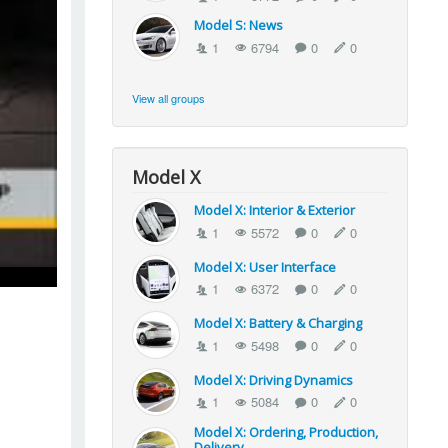
Model S: News
1
6794
0
0
View all groups
Model X
Model X: Interior & Exterior
1
5572
0
0
Model X: User Interface
1
6372
0
0
Model X: Battery & Charging
1
5498
0
0
Model X: Driving Dynamics
1
5084
0
0
Model X: Ordering, Production,
Delivery