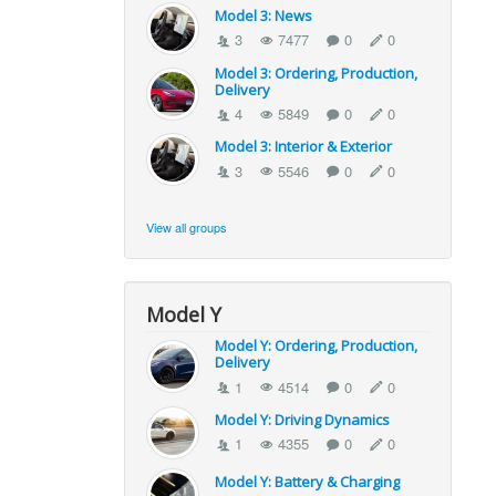
Model 3: News
3
7477
0
0
Model 3: Ordering, Production,
Delivery
4
5849
0
0
Model 3: Interior & Exterior
3
5546
0
0
View all groups
Model Y
Model Y: Ordering, Production,
Delivery
1
4514
0
0
Model Y: Driving Dynamics
1
4355
0
0
Model Y: Battery & Charging