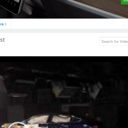
rs
3
st