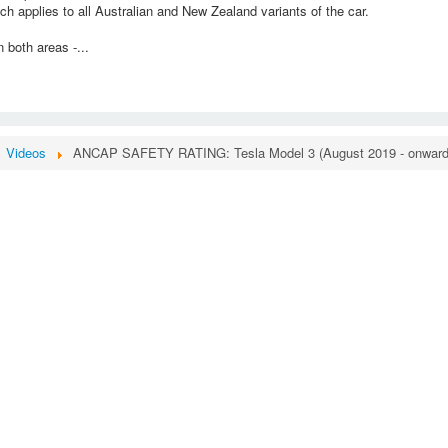
h applies to all Australian and New Zealand variants of the car.
 both areas -...
Videos
ANCAP SAFETY RATING: Tesla Model 3 (August 2019 - onward