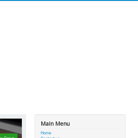
Main Menu
Home
in Group