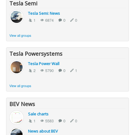
Tesla Semi
Tesla Semi: News
1
6874
0
0
View all groups
Tesla Powersystems
Tesla Power Wall
2
5790
0
1
View all groups
BEV News
Sale charts
1
5583
0
0
News about BEV