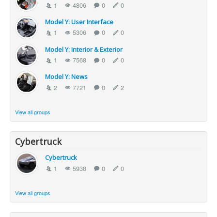
1
4806
0
0
Model Y: User Interface
1
5306
0
0
Model Y: Interior & Exterior
1
7568
0
0
Model Y: News
2
7721
0
2
View all groups
Cybertruck
Cybertruck
1
5938
0
0
View all groups