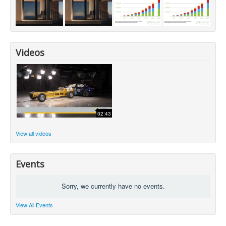
Videos
02:43
View all videos
Events
Sorry, we currently have no events.
View All Events