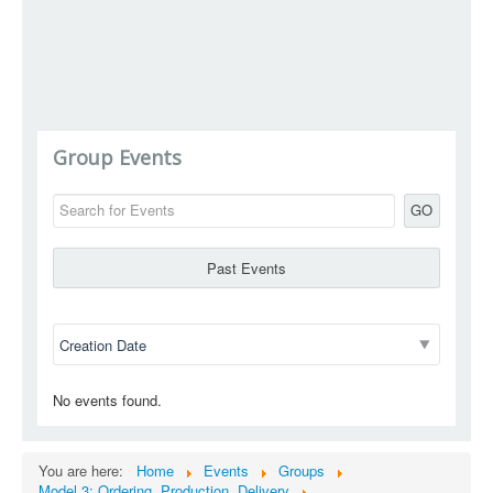
Group Events
GO
Past Events
No events found.
You are here:
Home
Events
Groups
Model 3: Ordering, Production, Delivery