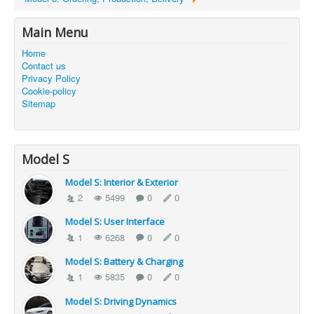
Main Menu
Home
Contact us
Privacy Policy
Cookie-policy
Sitemap
Model S
Model S: Interior & Exterior
2
5499
0
0
Model S: User Interface
1
6268
0
0
Model S: Battery & Charging
1
5835
0
0
Model S: Driving Dynamics