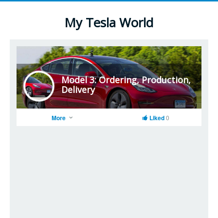
My Tesla World
Model 3: Ordering, Production,
Delivery
More
Liked
0