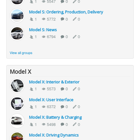
1
5547
0
0
Model S: Ordering, Production, Delivery
1
5772
0
0
Model S: News
1
6794
0
0
View all groups
Model X
Model X: Interior & Exterior
1
5573
0
0
Model X: User Interface
1
6372
0
0
Model X: Battery & Charging
1
5498
0
0
Model X: Driving Dynamics