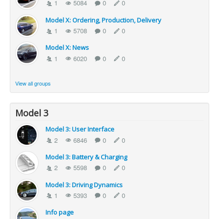
1
5084
0
0
Model X: Ordering, Production, Delivery
1
5708
0
0
Model X: News
1
6020
0
0
View all groups
Model 3
Model 3: User Interface
2
6846
0
0
Model 3: Battery & Charging
2
5598
0
0
Model 3: Driving Dynamics
1
5393
0
0
Info page