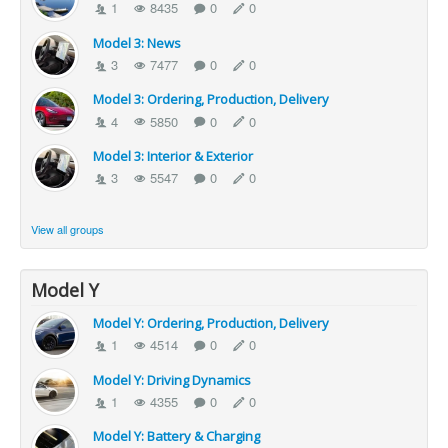
1
8435
0
0
Model 3: News
3
7477
0
0
Model 3: Ordering, Production, Delivery
4
5850
0
0
Model 3: Interior & Exterior
3
5547
0
0
View all groups
Model Y
Model Y: Ordering, Production, Delivery
1
4514
0
0
Model Y: Driving Dynamics
1
4355
0
0
Model Y: Battery & Charging