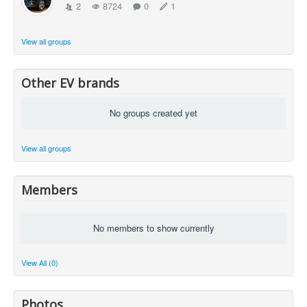
2
8724
0
1
View all groups
Other EV brands
No groups created yet
View all groups
Members
No members to show currently
View All (0)
Photos