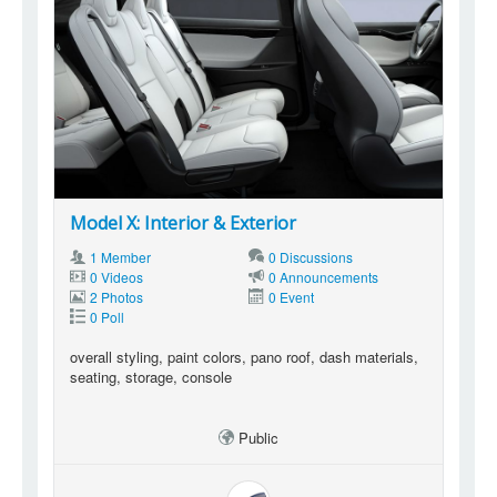
Model X: Interior & Exterior
1 Member
0 Discussions
0 Videos
0 Announcements
2 Photos
0 Event
0 Poll
overall styling, paint colors, pano roof, dash materials,
seating, storage, console
Public