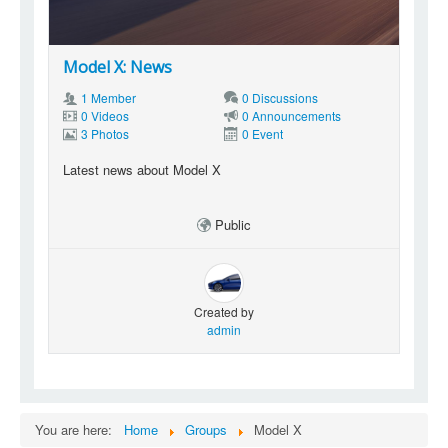
Model X: News
1 Member
0 Discussions
0 Videos
0 Announcements
3 Photos
0 Event
Latest news about Model X
Public
Created by
admin
You are here:
Home
Groups
Model X