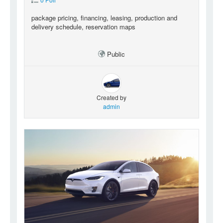
package pricing, financing, leasing, production and
delivery schedule, reservation maps
Public
Created by
admin