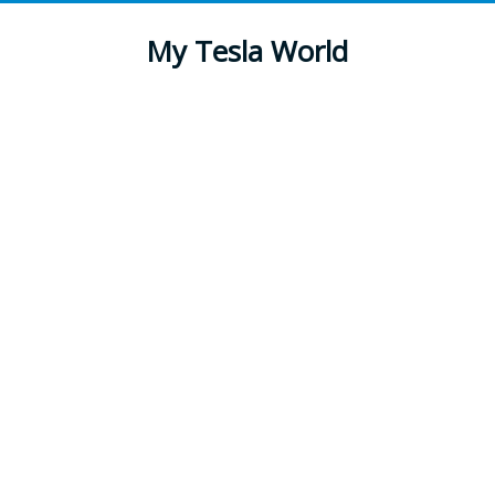
My Tesla World