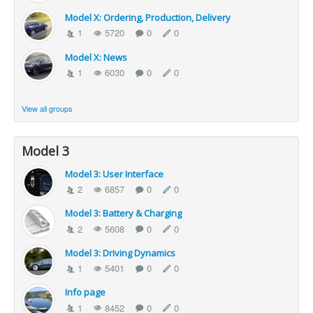
Model X: Ordering, Production, Delivery
1
5720
0
0
Model X: News
1
6030
0
0
View all groups
Model 3
Model 3: User Interface
2
6857
0
0
Model 3: Battery & Charging
2
5608
0
0
Model 3: Driving Dynamics
1
5401
0
0
Info page
1
8452
0
0