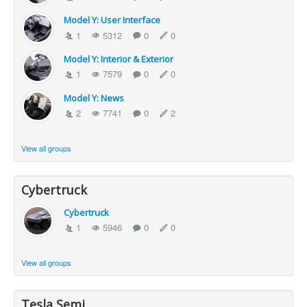
Model Y: User Interface
1
5312
0
0
Model Y: Interior & Exterior
1
7579
0
0
Model Y: News
2
7741
0
2
View all groups
Cybertruck
Cybertruck
1
5946
0
0
View all groups
Tesla Semi