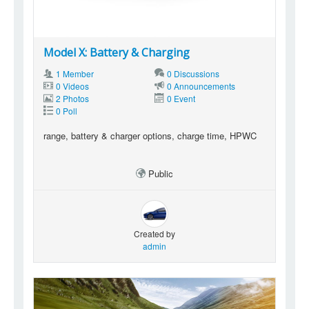
Model X: Battery & Charging
1 Member
0 Discussions
0 Videos
0 Announcements
2 Photos
0 Event
0 Poll
range, battery & charger options, charge time, HPWC
Public
Created by
admin