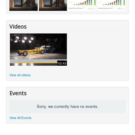
Videos
02:43
View all videos
Events
Sorry, we currently have no events.
View All Events