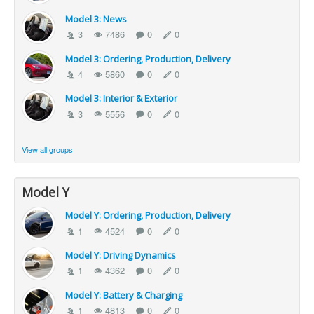
Model 3: News
3
7486
0
0
Model 3: Ordering, Production, Delivery
4
5860
0
0
Model 3: Interior & Exterior
3
5556
0
0
View all groups
Model Y
Model Y: Ordering, Production, Delivery
1
4524
0
0
Model Y: Driving Dynamics
1
4362
0
0
Model Y: Battery & Charging
1
4813
0
0