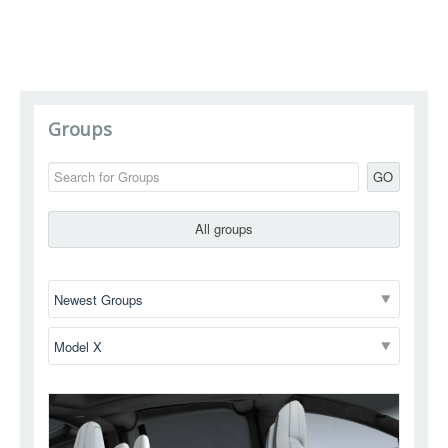
Groups
GO
All groups