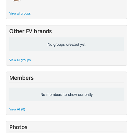
View all groups
Other EV brands
No groups created yet
View all groups
Members
No members to show currently
View All (0)
Photos