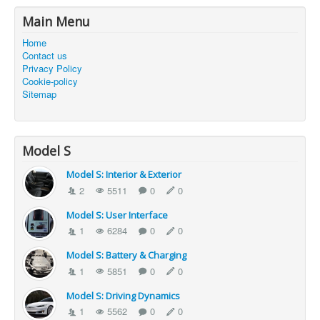
Main Menu
Home
Contact us
Privacy Policy
Cookie-policy
Sitemap
Model S
Model S: Interior & Exterior
2
5511
0
0
Model S: User Interface
1
6284
0
0
Model S: Battery & Charging
1
5851
0
0
Model S: Driving Dynamics
1
5562
0
0