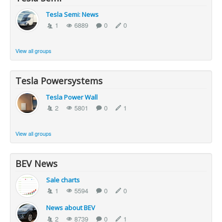
Tesla Semi: News
1
6889
0
0
View all groups
Tesla Powersystems
Tesla Power Wall
2
5801
0
1
View all groups
BEV News
Sale charts
1
5594
0
0
News about BEV
2
8739
0
1