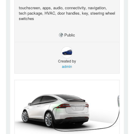
touchscreen, apps, audio, connectivity, navigation,
tech package, HVAC, door handles, key, steering wheel
switches
Public
Created by
admin