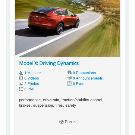
Model X: Driving Dynamics
1 Member
0 Discussions
0 Videos
0 Announcements
2 Photos
0 Event
0 Poll
performance, drivetrain, traction/stability control,
brakes, suspension, tires, safety
Public