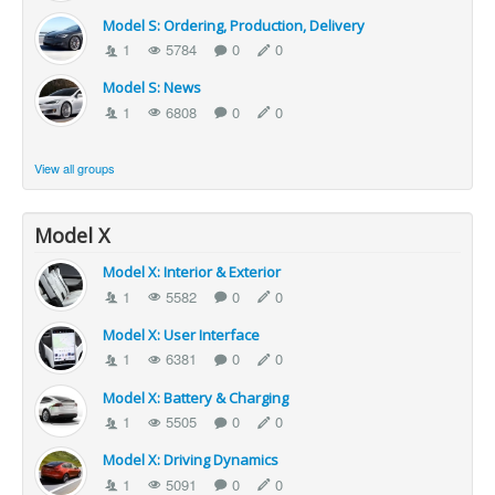
Model S: Ordering, Production, Delivery
1
5784
0
0
Model S: News
1
6808
0
0
View all groups
Model X
Model X: Interior & Exterior
1
5582
0
0
Model X: User Interface
1
6381
0
0
Model X: Battery & Charging
1
5505
0
0
Model X: Driving Dynamics
1
5091
0
0