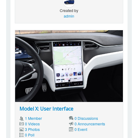
Created by
admin
Model X: User Interface
1 Member
0 Discussions
0 Videos
0 Announcements
3 Photos
0 Event
0 Poll