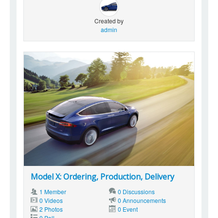
Created by
admin
Model X: Ordering, Production, Delivery
1 Member
0 Discussions
0 Videos
0 Announcements
2 Photos
0 Event
0 Poll