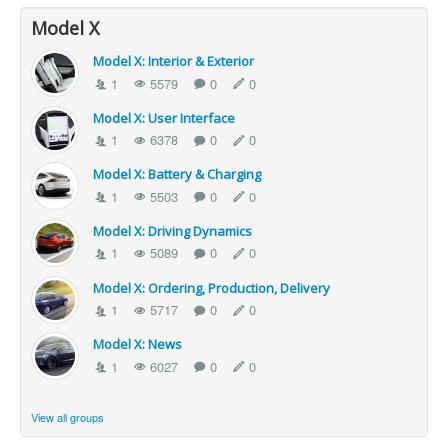
Model X
Model X: Interior & Exterior
1
5579
0
0
Model X: User Interface
1
6378
0
0
Model X: Battery & Charging
1
5503
0
0
Model X: Driving Dynamics
1
5089
0
0
Model X: Ordering, Production, Delivery
1
5717
0
0
Model X: News
1
6027
0
0
View all groups