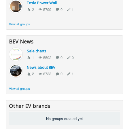
Tesla Power Wall
2
5799
0
1
View all groups
BEV News
Sale charts
1
5592
0
0
News about BEV
2
8733
0
1
View all groups
Other EV brands
No groups created yet