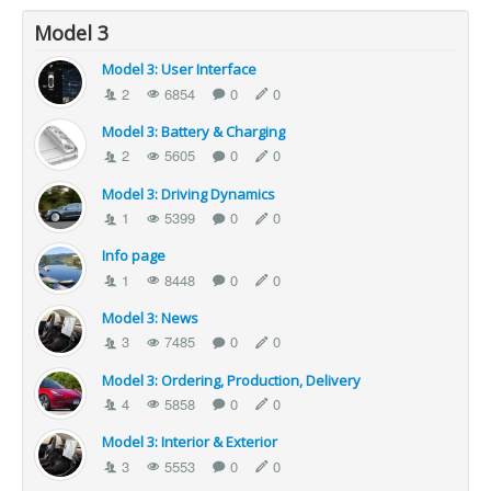
Model 3
Model 3: User Interface
2
6854
0
0
Model 3: Battery & Charging
2
5605
0
0
Model 3: Driving Dynamics
1
5399
0
0
Info page
1
8448
0
0
Model 3: News
3
7485
0
0
Model 3: Ordering, Production, Delivery
4
5858
0
0
Model 3: Interior & Exterior
3
5553
0
0