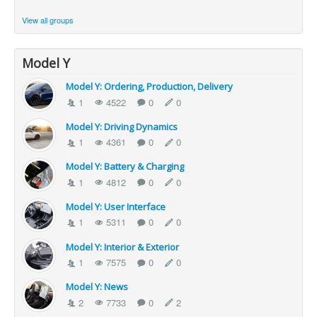
View all groups
Model Y
Model Y: Ordering, Production, Delivery
1
4522
0
0
Model Y: Driving Dynamics
1
4361
0
0
Model Y: Battery & Charging
1
4812
0
0
Model Y: User Interface
1
5311
0
0
Model Y: Interior & Exterior
1
7575
0
0
Model Y: News
2
7733
0
2