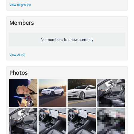
View all groups
Members
No members to show currently
View All (0)
Photos