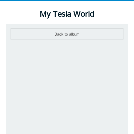
My Tesla World
Back to album