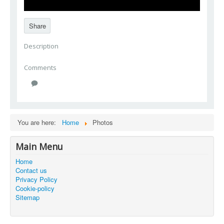
Share
Description
Comments
You are here:
Home
Photos
Main Menu
Home
Contact us
Privacy Policy
Cookie-policy
Sitemap