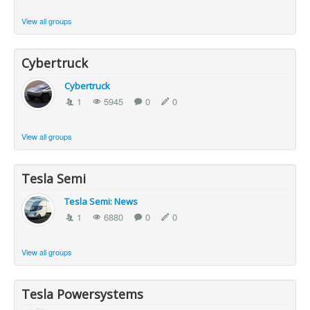
View all groups
Cybertruck
Cybertruck
1
5945
0
0
View all groups
Tesla Semi
Tesla Semi: News
1
6880
0
0
View all groups
Tesla Powersystems