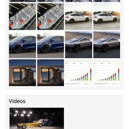
Videos