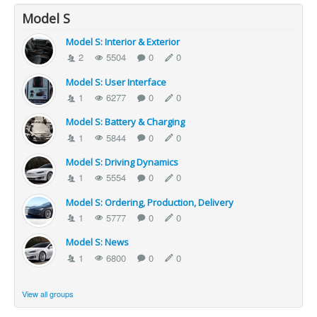
Model S
Model S: Interior & Exterior
2
5504
0
0
Model S: User Interface
1
6277
0
0
Model S: Battery & Charging
1
5844
0
0
Model S: Driving Dynamics
1
5554
0
0
Model S: Ordering, Production, Delivery
1
5777
0
0
Model S: News
1
6800
0
0
View all groups